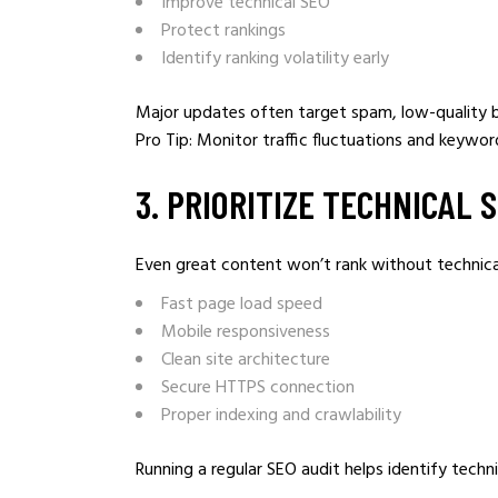
Improve technical SEO
Protect rankings
Identify ranking volatility early
Major updates often target spam, low-quality ba
Pro Tip: Monitor traffic fluctuations and keywor
3️. PRIORITIZE TECHNICAL 
Even great content won’t rank without technical
Fast page load speed
Mobile responsiveness
Clean site architecture
Secure HTTPS connection
Proper indexing and crawlability
Running a regular SEO audit helps identify tech