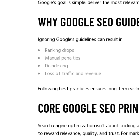
Google’s goal is simple: deliver the most relevan
WHY GOOGLE SEO GUID
Ignoring Google’s guidelines can result in:
Ranking drops
Manual penalties
Deindexing
Loss of traffic and revenue
Following best practices ensures long-term visib
CORE GOOGLE SEO PRI
Search engine optimization isn’t about tricking 
to reward relevance, quality, and trust. For mar