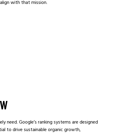
align with that mission.
OW
nely need. Google’s ranking systems are designed
tial to drive sustainable organic growth,