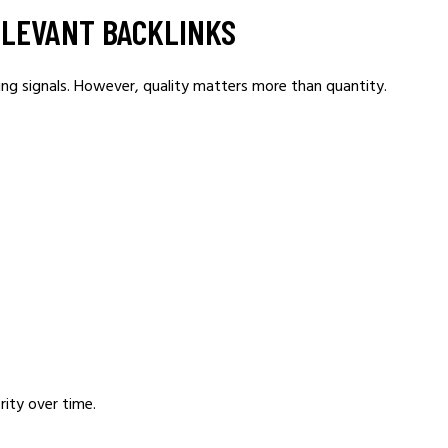
RELEVANT BACKLINKS
ing signals. However, quality matters more than quantity.
rity over time.