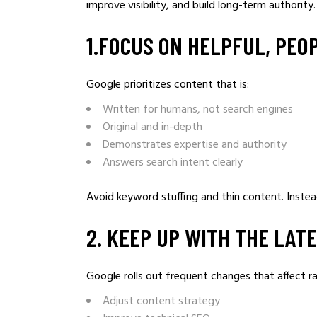
improve visibility, and build long-term authorit
1.FOCUS ON HELPFUL, PEO
Google prioritizes content that is:
Written for humans, not search engines
Original and in-depth
Demonstrates expertise and authority
Answers search intent clearly
Avoid keyword stuffing and thin content. Instead
2️. KEEP UP WITH THE LA
Google rolls out frequent changes that affect r
Adjust content strategy