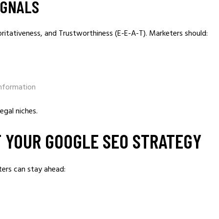
IGNALS
ritativeness, and Trustworthiness (E-E-A-T). Marketers should:
information
legal niches.
 YOUR GOOGLE SEO STRATEGY
ters can stay ahead: