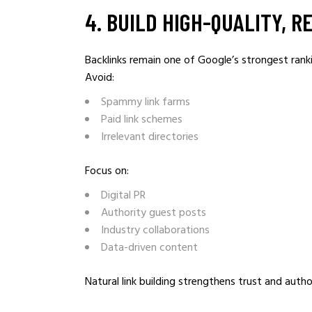
4️. BUILD HIGH-QUALITY, 
Backlinks remain one of Google’s strongest rank
Avoid:
Spammy link farms
Paid link schemes
Irrelevant directories
Focus on:
Digital PR
Authority guest posts
Industry collaborations
Data-driven content
Natural link building strengthens trust and autho