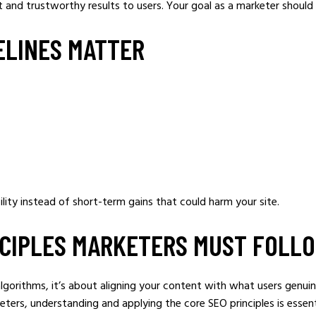
t and trustworthy results to users. Your goal as a marketer should 
ELINES MATTER
ility instead of short-term gains that could harm your site.
NCIPLES MARKETERS MUST FOLL
algorithms, it’s about aligning your content with what users genui
keters, understanding and applying the core SEO principles is essen