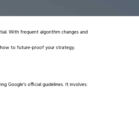
ntial. With frequent algorithm changes and
how to future-proof your strategy.
 Google’s official guidelines. It involves: