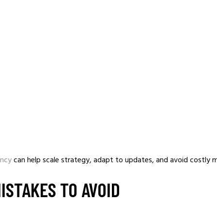
.
ency
can help scale strategy, adapt to updates, and avoid costly m
ISTAKES TO AVOID