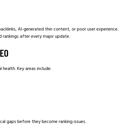
cklinks, AI-generated thin content, or poor user experience.
d rankings after every major update.
SEO
 health. Key areas include:
nical gaps before they become ranking issues.