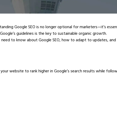
standing Google SEO is no longer optional for marketers—it’s esse
 Google’s guidelines is the key to sustainable organic growth.
 need to know about Google SEO, how to adapt to updates, and 
ur website to rank higher in Google’s search results while following