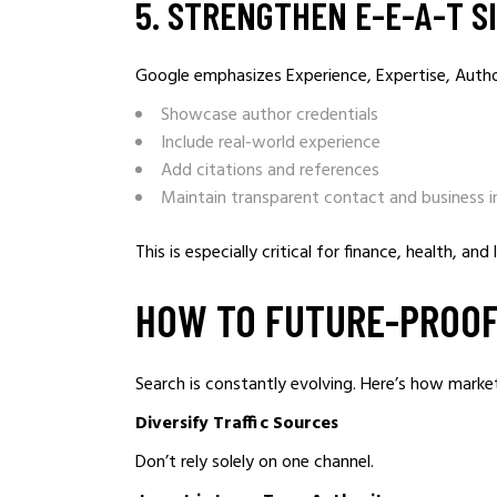
5️. STRENGTHEN E-E-A-T S
Google emphasizes Experience, Expertise, Autho
Showcase author credentials
Include real-world experience
Add citations and references
Maintain transparent contact and business 
This is especially critical for finance, health, and 
HOW TO FUTURE-PROOF
Search is constantly evolving. Here’s how marke
Diversify Traffic Sources
Don’t rely solely on one channel.