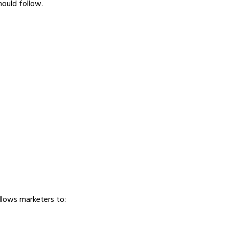
hould follow.
llows marketers to: