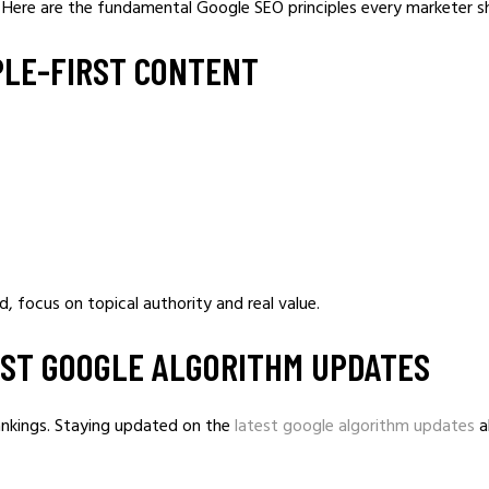
y. Here are the fundamental Google SEO principles every marketer s
PLE-FIRST CONTENT
, focus on topical authority and real value.
TEST GOOGLE ALGORITHM UPDATES
ankings. Staying updated on the
latest google algorithm updates
a