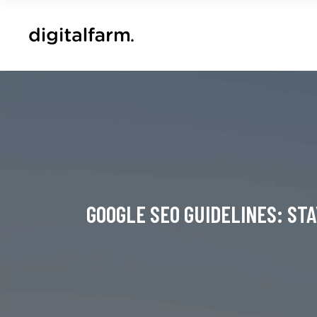
GOOGLE SEO GUIDELINES: ST