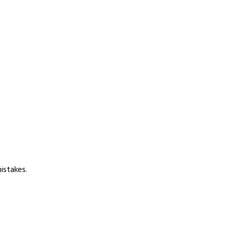
istakes.