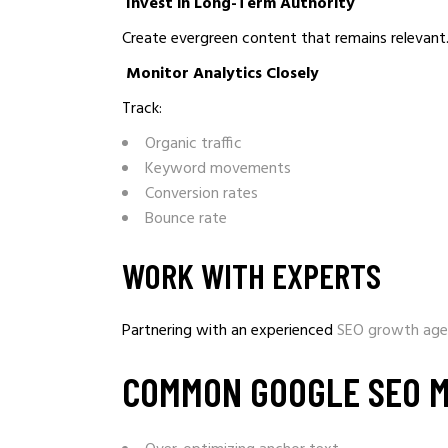
Invest in Long-Term Authority
Create evergreen content that remains relevant
Monitor Analytics Closely
Track:
Organic traffic
Keyword movements
Conversion rates
Bounce rate
WORK WITH EXPERTS
Partnering with an experienced
SEO growth ag
COMMON GOOGLE SEO M