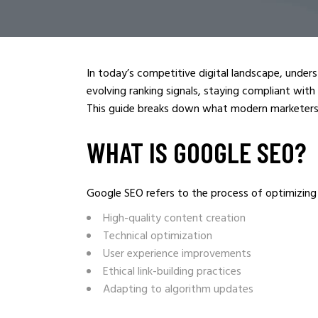
In today’s competitive digital landscape, under
evolving ranking signals, staying compliant with
This guide breaks down what modern marketers
WHAT IS GOOGLE SEO?
Google SEO refers to the process of optimizing yo
High-quality content creation
Technical optimization
User experience improvements
Ethical link-building practices
Adapting to algorithm updates