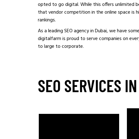
opted to go digital. While this offers unlimited 
that vendor competition in the online space is h
rankings.
As a leading SEO agency in Dubai, we have some
digitalfarm is proud to serve companies on every
to large to corporate.
SEO SERVICES IN