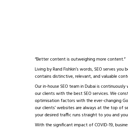
BOOST YOUR ON
PRESENCE WITH 
SEO AGENCY IN D
“Better content is outweighing more content.”
Living by Rand Fishkin’s words, SEO serves you
contains distinctive, relevant, and valuable cont
Our in-house SEO team in Dubai is continuously
our clients with the best SEO services. We con
optimisation factors with the ever-changing Go
our clients’ websites are always at the top of sea
your desired traffic runs straight to you and y
With the significant impact of COVID-19, busine