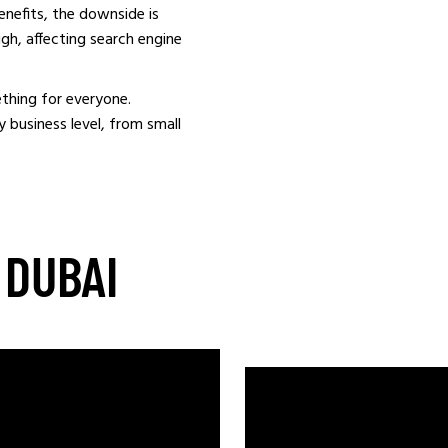
benefits, the downside is
igh, affecting search engine
thing for everyone.
 business level, from small
 DUBAI