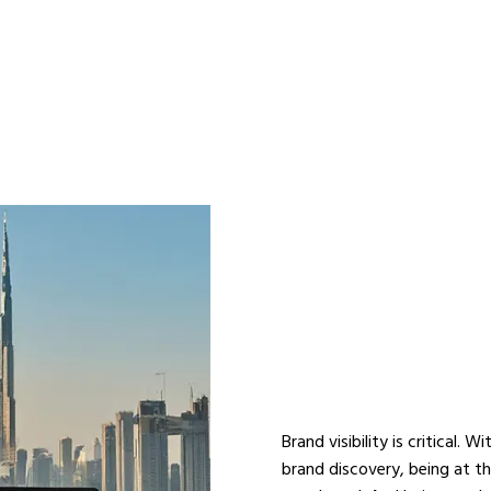
ENHANCE 
STRATEGY
SEO COMP
Brand visibility is critical. 
brand discovery, being at t