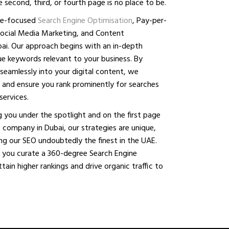
 second, third, or fourth page is no place to be.
che-focused
Search Engine Optimisation
, Pay-per-
Social Media Marketing, and Content
ai. Our approach begins with an in-depth
lue keywords relevant to your business. By
seamlessly into your digital content, we
ity and ensure you rank prominently for searches
services.
 you under the spotlight and on the first page
 company in Dubai, our strategies are unique,
ing our SEO undoubtedly the finest in the UAE.
 you curate a 360-degree Search Engine
ain higher rankings and drive organic traffic to