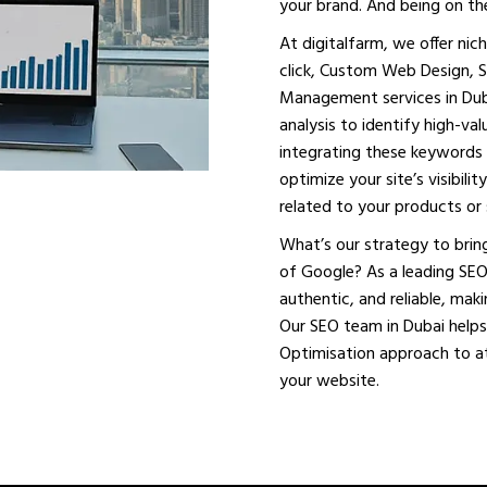
your brand. And being on the
At digitalfarm, we offer ni
click, Custom Web Design, 
Management services in Dub
analysis to identify high-va
integrating these keywords 
optimize your site’s visibil
related to your products or 
What’s our strategy to bring
of Google? As a leading SEO
authentic, and reliable, mak
Our SEO team in Dubai helps
Optimisation approach to att
your website.