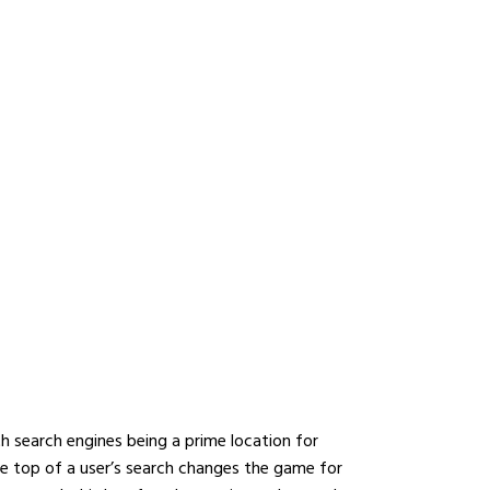
YOUR DIGITAL
 WITH THE BEST
ANY IN DUBAI
With search engines being a prime location for
he top of a user’s search changes the game for