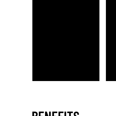
BENEFITS