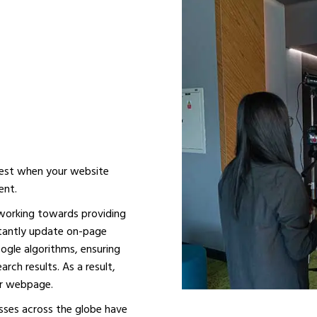
LINE
THE BEST
UBAI
 best when your website
ent.
 working towards providing
stantly update on-page
ogle algorithms, ensuring
rch results. As a result,
our webpage.
sses across the globe have