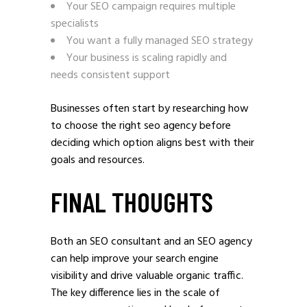
Your SEO campaign requires multiple
specialists
You want a fully managed SEO strategy
Your business is scaling rapidly and
needs consistent support
Businesses often start by researching how
to choose the right seo agency before
deciding which option aligns best with their
goals and resources.
FINAL THOUGHTS
Both an SEO consultant and an SEO agency
can help improve your search engine
visibility and drive valuable organic traffic.
The key difference lies in the scale of