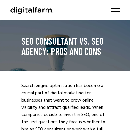
SEO CONSULTANT VS. SEO
AGENCY: PROS AND CONS
Search engine optimization has become a
crucial part of digital marketing for
businesses that want to grow online
visibility and attract qualified leads. When
companies decide to invest in SEO, one of
the first questions they face is whether to
hire an SEO consultant or work with a full