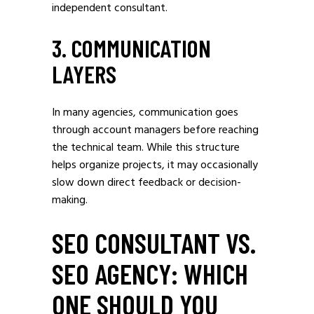
independent consultant.
3. COMMUNICATION
LAYERS
In many agencies, communication goes
through account managers before reaching
the technical team. While this structure
helps organize projects, it may occasionally
slow down direct feedback or decision-
making.
SEO CONSULTANT VS.
SEO AGENCY: WHICH
ONE SHOULD YOU