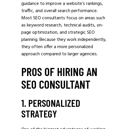
guidance to improve a website’s rankings,
traffic, and overall search performance.
Most SEO consultants focus on areas such
as keyword research, technical audits, on-
page optimization, and strategic SEO
planning. Because they work independently,
they often offer a more personalized
approach compared to larger agencies.
PROS OF HIRING AN
SEO CONSULTANT
1. PERSONALIZED
STRATEGY