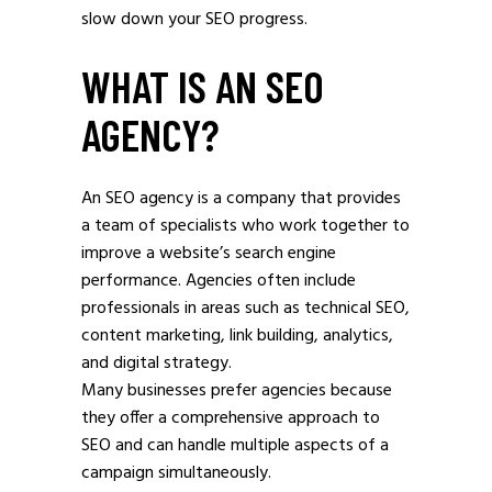
slow down your SEO progress.
WHAT IS AN SEO
AGENCY?
An SEO agency is a company that provides
a team of specialists who work together to
improve a website’s search engine
performance. Agencies often include
professionals in areas such as technical SEO,
content marketing, link building, analytics,
and digital strategy.
Many businesses prefer agencies because
they offer a comprehensive approach to
SEO and can handle multiple aspects of a
campaign simultaneously.