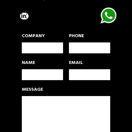
COMPANY
PHONE
NAME
EMAIL
MESSAGE