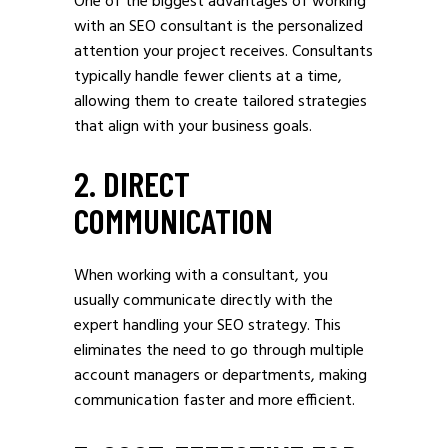
One of the biggest advantages of working
with an SEO consultant is the personalized
attention your project receives. Consultants
typically handle fewer clients at a time,
allowing them to create tailored strategies
that align with your business goals.
2. DIRECT
COMMUNICATION
When working with a consultant, you
usually communicate directly with the
expert handling your SEO strategy. This
eliminates the need to go through multiple
account managers or departments, making
communication faster and more efficient.