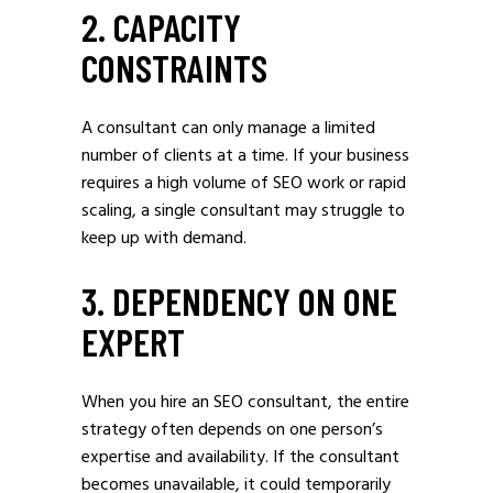
2. CAPACITY
CONSTRAINTS
A consultant can only manage a limited
number of clients at a time. If your business
requires a high volume of SEO work or rapid
scaling, a single consultant may struggle to
keep up with demand.
3. DEPENDENCY ON ONE
EXPERT
When you hire an SEO consultant, the entire
strategy often depends on one person’s
expertise and availability. If the consultant
becomes unavailable, it could temporarily