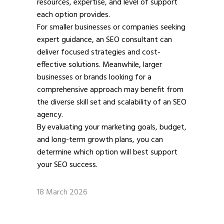
resources, expertise, and level of support
each option provides.
For smaller businesses or companies seeking
expert guidance, an SEO consultant can
deliver focused strategies and cost-
effective solutions. Meanwhile, larger
businesses or brands looking for a
comprehensive approach may benefit from
the diverse skill set and scalability of an SEO
agency.
By evaluating your marketing goals, budget,
and long-term growth plans, you can
determine which option will best support
your SEO success.
18 March 2026