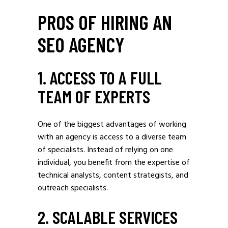
PROS OF HIRING AN
SEO AGENCY
1. ACCESS TO A FULL
TEAM OF EXPERTS
One of the biggest advantages of working
with an agency is access to a diverse team
of specialists. Instead of relying on one
individual, you benefit from the expertise of
technical analysts, content strategists, and
outreach specialists.
2. SCALABLE SERVICES