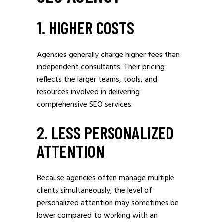
1. HIGHER COSTS
Agencies generally charge higher fees than
independent consultants. Their pricing
reflects the larger teams, tools, and
resources involved in delivering
comprehensive SEO services.
2. LESS PERSONALIZED
ATTENTION
Because agencies often manage multiple
clients simultaneously, the level of
personalized attention may sometimes be
lower compared to working with an