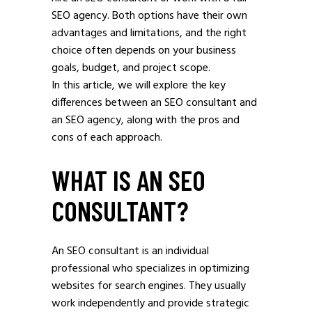
SEO agency. Both options have their own
advantages and limitations, and the right
choice often depends on your business
goals, budget, and project scope.
In this article, we will explore the key
differences between an SEO consultant and
an SEO agency, along with the pros and
cons of each approach.
WHAT IS AN SEO
CONSULTANT?
An SEO consultant is an individual
professional who specializes in optimizing
websites for search engines. They usually
work independently and provide strategic