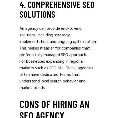
4. COMPREHENSIVE SEO
SOLUTIONS
An agency can provide end-to-end
solutions, including strategy,
implementation, and ongoing optimization.
This makes it easier for companies that
prefer a fully managed SEO approach.
For businesses expanding in regional
markets such as
SEO Abu Dhabi
, agencies
often have dedicated teams that
understand local search behavior and
market trends.
CONS OF HIRING AN
SEO AGENCY