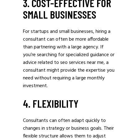
3. COST-EFFECTIVE FOR
SMALL BUSINESSES
For startups and small businesses, hiring a
consultant can often be more affordable
than partnering with a large agency. If
you’re searching for specialized guidance or
advice related to seo services near me, a
consultant might provide the expertise you
need without requiring a large monthly
investment.
4. FLEXIBILITY
Consultants can often adapt quickly to
changes in strategy or business goals. Their
flexible structure allows them to adjust