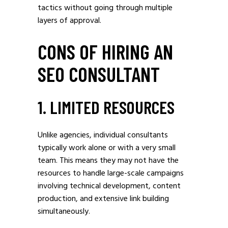
tactics without going through multiple
layers of approval.
CONS OF HIRING AN
SEO CONSULTANT
1. LIMITED RESOURCES
Unlike agencies, individual consultants
typically work alone or with a very small
team. This means they may not have the
resources to handle large-scale campaigns
involving technical development, content
production, and extensive link building
simultaneously.