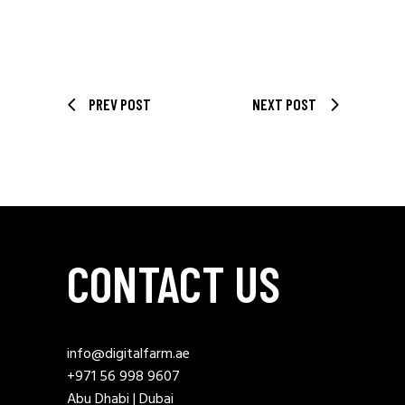
PREV POST
NEXT POST
CONTACT US
info@digitalfarm.ae
+971 56 998 9607
Abu Dhabi | Dubai