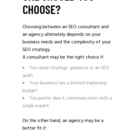
CHOOSE?
Choosing between an SEO consultant and
an agency ultimately depends on your
business needs and the complexity of your
SEO strategy.
A consultant may be the right choice if:
You need strategic guidance or an SEO
audit
Your business has a limited marketing
budget
You prefer direct communication with a
single expert
On the other hand, an agency may be a
better fit if: