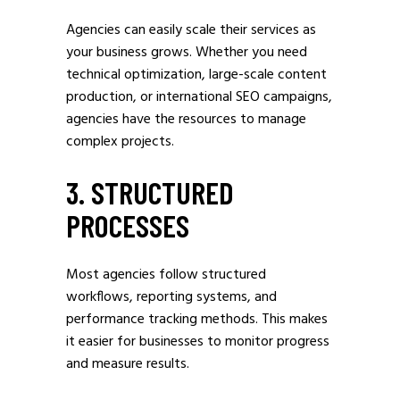
Agencies can easily scale their services as
your business grows. Whether you need
technical optimization, large-scale content
production, or international SEO campaigns,
agencies have the resources to manage
complex projects.
3. STRUCTURED
PROCESSES
Most agencies follow structured
workflows, reporting systems, and
performance tracking methods. This makes
it easier for businesses to monitor progress
and measure results.