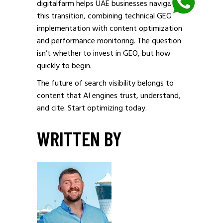
digitalfarm helps UAE businesses navigate
this transition, combining technical GEO
implementation with content optimization
and performance monitoring. The question
isn’t whether to invest in GEO, but how
quickly to begin.
The future of search visibility belongs to
content that AI engines trust, understand,
and cite. Start optimizing today.
WRITTEN BY