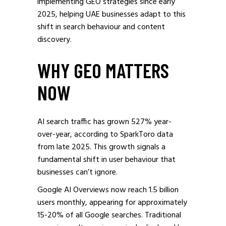
implementing GEO strategies since early
2025, helping UAE businesses adapt to this
shift in search behaviour and content
discovery.
WHY GEO MATTERS
NOW
AI search traffic has grown 527% year-
over-year, according to SparkToro data
from late 2025. This growth signals a
fundamental shift in user behaviour that
businesses can’t ignore.
Google AI Overviews now reach 1.5 billion
users monthly, appearing for approximately
15-20% of all Google searches. Traditional