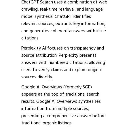
ChatGPT Search uses a combination of web
crawling, real-time retrieval, and language
model synthesis. ChatGPT identifies
relevant sources, extracts key information,
and generates coherent answers with inline
citations.
Perplexity AI focuses on transparency and
source attribution. Perplexity presents
answers with numbered citations, allowing
users to verify claims and explore original
sources directly.
Google AI Overviews (formerly SGE)
appears at the top of traditional search
results. Google AI Overviews synthesises
information from multiple sources,
presenting a comprehensive answer before
traditional organic listings.