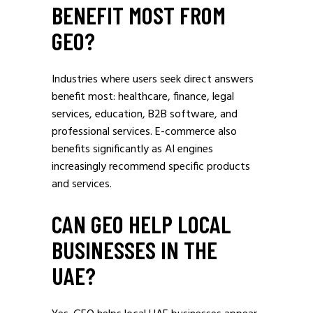
BENEFIT MOST FROM
GEO?
Industries where users seek direct answers
benefit most: healthcare, finance, legal
services, education, B2B software, and
professional services. E-commerce also
benefits significantly as AI engines
increasingly recommend specific products
and services.
CAN GEO HELP LOCAL
BUSINESSES IN THE
UAE?