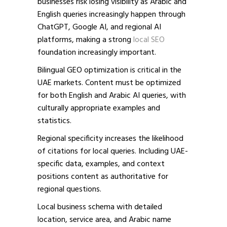
businesses risk losing visibility as Arabic and
English queries increasingly happen through
ChatGPT, Google AI, and regional AI
platforms,
making a strong
local SEO
foundation increasingly important.
Bilingual GEO optimization is critical in the
UAE markets. Content must be optimized
for both English and Arabic AI queries, with
culturally appropriate examples and
statistics.
Regional specificity increases the likelihood
of citations for local queries. Including UAE-
specific data, examples, and context
positions content as authoritative for
regional questions.
Local business schema with detailed
location, service area, and Arabic name