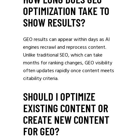
OPTIMIZATION TAKE TO
SHOW RESULTS?
GEO results can appear within days as AI
engines recrawl and reprocess content.
Unlike traditional SEO, which can take
months for ranking changes, GEO visibility
often updates rapidly once content meets
citability criteria.
SHOULD I OPTIMIZE
EXISTING CONTENT OR
CREATE NEW CONTENT
FOR GEO?