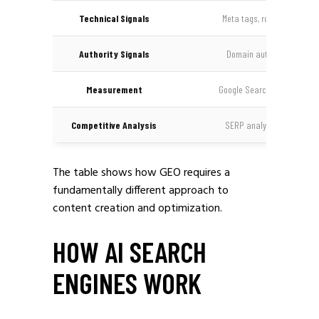
Technical Signals
Meta tags, robots.txt, site
Authority Signals
Domain authority, PageR
Measurement
Google Search Console, ran
Competitive Analysis
SERP analysis, keyword g
The table shows how GEO requires a
fundamentally different approach to
content creation and optimization.
HOW AI SEARCH
ENGINES WORK