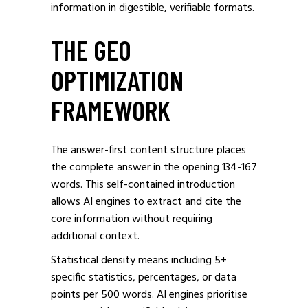
information in digestible, verifiable formats.
THE GEO
OPTIMIZATION
FRAMEWORK
The answer-first content structure places
the complete answer in the opening 134-167
words. This self-contained introduction
allows AI engines to extract and cite the
core information without requiring
additional context.
Statistical density means including 5+
specific statistics, percentages, or data
points per 500 words. AI engines prioritise