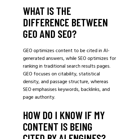
WHAT IS THE
DIFFERENCE BETWEEN
GEO AND SEO?
GEO optimizes content to be cited in AI-
generated answers, while SEO optimizes for
ranking in traditional search results pages.
GEO focuses on citability, statistical
density, and passage structure, whereas
SEO emphasises keywords, backlinks, and
page authority.
HOW DO I KNOW IF MY
CONTENT IS BEING
CITED BY AI ENGINES?