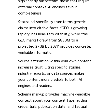
significantly outperform those that require
external context. AI engines favour
completeness.
Statistical specificity transforms generic
claims into citable facts. “GEO is growing
rapidly” has near-zero citability, while “the
GEO market grew from $850M to a
projected $7.3B by 2031” provides concrete,
verifiable information.
Source attribution within your own content
increases trust. Citing specific studies,
industry reports, or data sources makes
your content more credible to both AI
engines and readers.
Schema markup provides machine-readable
context about your content type, author
credentials, publication date, and factual