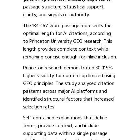
passage structure, statistical support,
clarity, and signals of authority.
The 134-167 word passage represents the
optimal length for AI citations, according
to Princeton University GEO research. This
length provides complete context while
remaining concise enough for inline inclusion.
Princeton research demonstrated 30-115%
higher visibility for content optimized using
GEO principles. The study analysed citation
patterns across major AI platforms and
identified structural factors that increased
selection rates.
Self-contained explanations that define
terms, provide context, and include
supporting data within a single passage