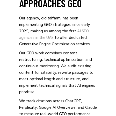
APPROACHES GEO
Our agency, digitalfarm, has been
implementing GEO strategies since early
2025, making us among the first
AI SEO
agencies in the UAE
to offer dedicated
Generative Engine Optimization services.
Our GEO work combines content
restructuring, technical optimization, and
continuous monitoring. We audit existing
content for citability, rewrite passages to
meet optimal length and structure, and
implement technical signals that AI engines
prioritise.
We track citations across ChatGPT,
Perplexity, Google AI Overviews, and Claude
to measure real-world GEO performance.