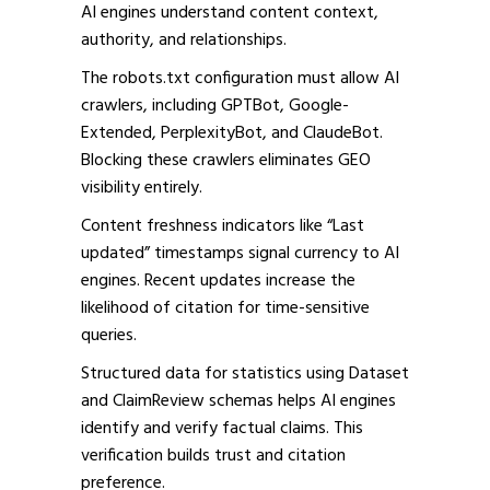
AI engines understand content context,
authority, and relationships.
The robots.txt configuration must allow AI
crawlers, including GPTBot, Google-
Extended, PerplexityBot, and ClaudeBot.
Blocking these crawlers eliminates GEO
visibility entirely.
Content freshness indicators like “Last
updated” timestamps signal currency to AI
engines. Recent updates increase the
likelihood of citation for time-sensitive
queries.
Structured data for statistics using Dataset
and ClaimReview schemas helps AI engines
identify and verify factual claims. This
verification builds trust and citation
preference.