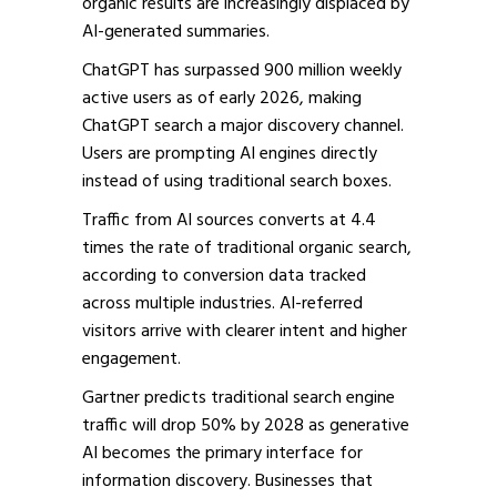
organic results are increasingly displaced by
AI-generated summaries.
ChatGPT has surpassed 900 million weekly
active users as of early 2026, making
ChatGPT search a major discovery channel.
Users are prompting AI engines directly
instead of using traditional search boxes.
Traffic from AI sources converts at 4.4
times the rate of traditional organic search,
according to conversion data tracked
across multiple industries. AI-referred
visitors arrive with clearer intent and higher
engagement.
Gartner predicts traditional search engine
traffic will drop 50% by 2028 as generative
AI becomes the primary interface for
information discovery. Businesses that