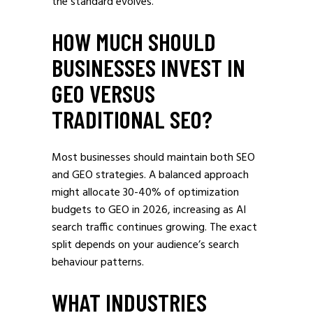
the standard evolves.
HOW MUCH SHOULD
BUSINESSES INVEST IN
GEO VERSUS
TRADITIONAL SEO?
Most businesses should maintain both SEO
and GEO strategies. A balanced approach
might allocate 30-40% of optimization
budgets to GEO in 2026, increasing as AI
search traffic continues growing. The exact
split depends on your audience’s search
behaviour patterns.
WHAT INDUSTRIES