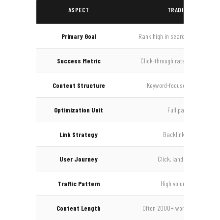
ASPECT
TRADITIONAL SEO
Primary Goal
Rank high in search results pag
Success Metric
Click-through rate, rankings, im
Content Structure
Keyword-focused, heading hie
Optimization Unit
Full pages, articles
Link Strategy
Backlinks for authority
User Journey
Click, land on page, brow
Traffic Pattern
High volume, lower inten
Content Length
Often 2000+ words for competi