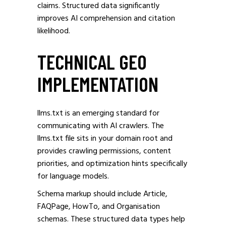
claims. Structured data significantly
improves AI comprehension and citation
likelihood.
TECHNICAL GEO
IMPLEMENTATION
llms.txt is an emerging standard for
communicating with AI crawlers. The
llms.txt file sits in your domain root and
provides crawling permissions, content
priorities, and optimization hints specifically
for language models.
Schema markup should include Article,
FAQPage, HowTo, and Organisation
schemas. These structured data types help