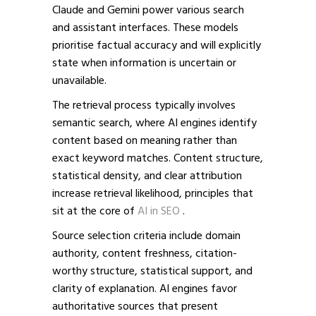
Claude and Gemini power various search
and assistant interfaces. These models
prioritise factual accuracy and will explicitly
state when information is uncertain or
unavailable.
The retrieval process typically involves
semantic search, where AI engines identify
content based on meaning rather than
exact keyword matches. Content structure,
statistical density, and clear attribution
increase retrieval likelihood,
principles that
sit at the core of
AI in SEO
.
Source selection criteria include domain
authority, content freshness, citation-
worthy structure, statistical support, and
clarity of explanation. AI engines favor
authoritative sources that present