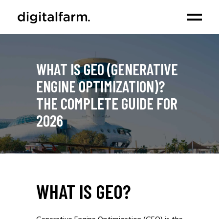
WHAT IS GEO (GENERATIVE
ENGINE OPTIMIZATION)?
THE COMPLETE GUIDE FOR
2026
WHAT IS GEO?