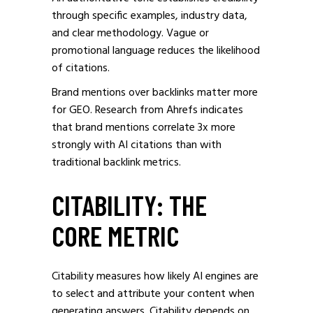
through specific examples, industry data,
and clear methodology. Vague or
promotional language reduces the likelihood
of citations.
Brand mentions over backlinks matter more
for GEO. Research from Ahrefs indicates
that brand mentions correlate 3x more
strongly with AI citations than with
traditional backlink metrics.
CITABILITY: THE
CORE METRIC
Citability measures how likely AI engines are
to select and attribute your content when
generating answers. Citability depends on