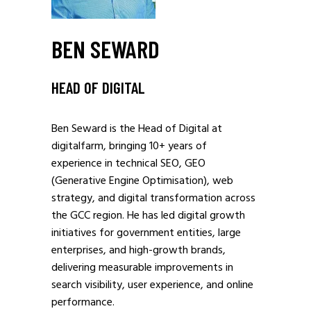
BEN SEWARD
HEAD OF DIGITAL
Ben Seward is the Head of Digital at
digitalfarm, bringing 10+ years of
experience in technical SEO, GEO
(Generative Engine Optimisation), web
strategy, and digital transformation across
the GCC region. He has led digital growth
initiatives for government entities, large
enterprises, and high-growth brands,
delivering measurable improvements in
search visibility, user experience, and online
performance.