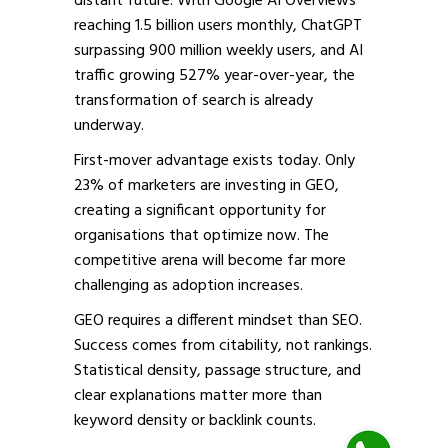
distant future. With Google AI Overviews
reaching 1.5 billion users monthly, ChatGPT
surpassing 900 million weekly users, and AI
traffic growing 527% year-over-year, the
transformation of search is already
underway.
First-mover advantage exists today. Only
23% of marketers are investing in GEO,
creating a significant opportunity for
organisations that optimize now. The
competitive arena will become far more
challenging as adoption increases.
GEO requires a different mindset than SEO.
Success comes from citability, not rankings.
Statistical density, passage structure, and
clear explanations matter more than
keyword density or backlink counts.