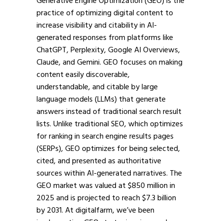
Generative Engine Optimization (GEO) is the
practice of optimizing digital content to
increase visibility and citability in AI-
generated responses from platforms like
ChatGPT, Perplexity, Google AI Overviews,
Claude, and Gemini. GEO focuses on making
content easily discoverable,
understandable, and citable by large
language models (LLMs) that generate
answers instead of traditional search result
lists. Unlike traditional SEO, which optimizes
for ranking in search engine results pages
(SERPs), GEO optimizes for being selected,
cited, and presented as authoritative
sources within AI-generated narratives. The
GEO market was valued at $850 million in
2025 and is projected to reach $7.3 billion
by 2031. At digitalfarm, we’ve been