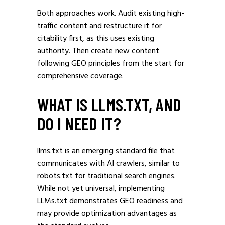
Both approaches work. Audit existing high-
traffic content and restructure it for
citability first, as this uses existing
authority. Then create new content
following GEO principles from the start for
comprehensive coverage.
WHAT IS LLMS.TXT, AND
DO I NEED IT?
llms.txt is an emerging standard file that
communicates with AI crawlers, similar to
robots.txt for traditional search engines.
While not yet universal, implementing
LLMs.txt demonstrates GEO readiness and
may provide optimization advantages as