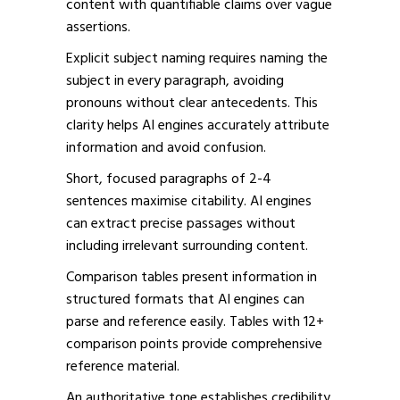
content with quantifiable claims over vague
assertions.
Explicit subject naming requires naming the
subject in every paragraph, avoiding
pronouns without clear antecedents. This
clarity helps AI engines accurately attribute
information and avoid confusion.
Short, focused paragraphs of 2-4
sentences maximise citability. AI engines
can extract precise passages without
including irrelevant surrounding content.
Comparison tables present information in
structured formats that AI engines can
parse and reference easily. Tables with 12+
comparison points provide comprehensive
reference material.
An authoritative tone establishes credibility