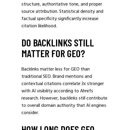
structure, authoritative tone, and proper
source attribution. Statistical density and
factual specificity significantly increase
citation likelihood.
DO BACKLINKS STILL
MATTER FOR GEO?
Backlinks matter less for GEO than
traditional SEO. Brand mentions and
contextual citations correlate 3x stronger
with AI visibility according to Ahrefs
research. However, backlinks still contribute
to overall domain authority that AI engines
consider.
HOW LONG DOES GEO