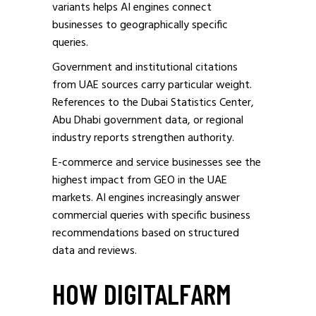
variants helps AI engines connect
businesses to geographically specific
queries.
Government and institutional citations
from UAE sources carry particular weight.
References to the Dubai Statistics Center,
Abu Dhabi government data, or regional
industry reports strengthen authority.
E-commerce and service businesses see the
highest impact from GEO in the UAE
markets. AI engines increasingly answer
commercial queries with specific business
recommendations based on structured
data and reviews.
HOW DIGITALFARM