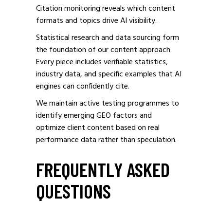
Citation monitoring reveals which content
formats and topics drive AI visibility.
Statistical research and data sourcing form
the foundation of our content approach.
Every piece includes verifiable statistics,
industry data, and specific examples that AI
engines can confidently cite.
We maintain active testing programmes to
identify emerging GEO factors and
optimize client content based on real
performance data rather than speculation.
FREQUENTLY ASKED
QUESTIONS