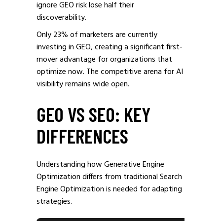
ignore GEO risk lose half their
discoverability.
Only 23% of marketers are currently
investing in GEO, creating a significant first-
mover advantage for organizations that
optimize now. The competitive arena for AI
visibility remains wide open.
GEO VS SEO: KEY
DIFFERENCES
Understanding how Generative Engine
Optimization differs from traditional Search
Engine Optimization is needed for adapting
strategies.