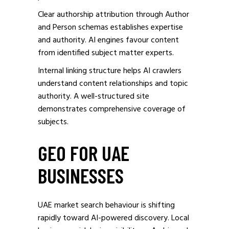
Clear authorship attribution through Author
and Person schemas establishes expertise
and authority. AI engines favour content
from identified subject matter experts.
Internal linking structure helps AI crawlers
understand content relationships and topic
authority. A well-structured site
demonstrates comprehensive coverage of
subjects.
GEO FOR UAE
BUSINESSES
UAE market search behaviour is shifting
rapidly toward AI-powered discovery. Local