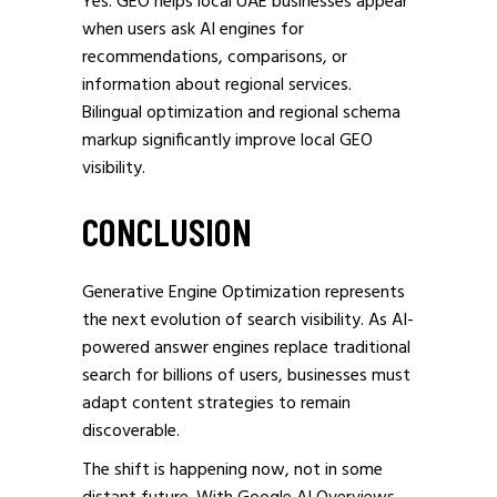
Yes. GEO helps local UAE businesses appear
when users ask AI engines for
recommendations, comparisons, or
information about regional services.
Bilingual optimization and regional schema
markup significantly improve local GEO
visibility.
CONCLUSION
Generative Engine Optimization represents
the next evolution of search visibility. As AI-
powered answer engines replace traditional
search for billions of users, businesses must
adapt content strategies to remain
discoverable.
The shift is happening now, not in some