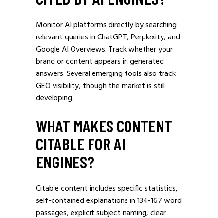
Monitor AI platforms directly by searching
relevant queries in ChatGPT, Perplexity, and
Google AI Overviews. Track whether your
brand or content appears in generated
answers. Several emerging tools also track
GEO visibility, though the market is still
developing.
WHAT MAKES CONTENT
CITABLE FOR AI
ENGINES?
Citable content includes specific statistics,
self-contained explanations in 134-167 word
passages, explicit subject naming, clear