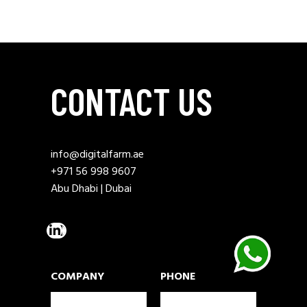
CONTACT US
info@digitalfarm.ae
+971 56 998 9607
Abu Dhabi | Dubai
COMPANY
PHONE