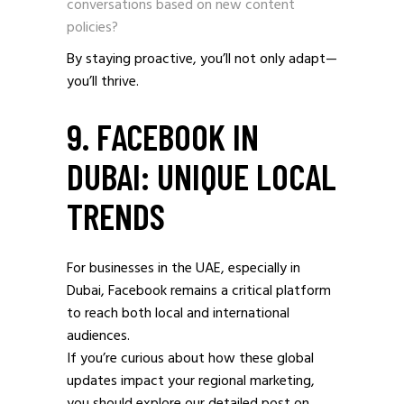
conversations based on new content
policies?
By staying proactive, you’ll not only adapt—
you’ll thrive.
9. FACEBOOK IN
DUBAI: UNIQUE LOCAL
TRENDS
For businesses in the UAE, especially in
Dubai, Facebook remains a critical platform
to reach both local and international
audiences.
If you’re curious about how these global
updates impact your regional marketing,