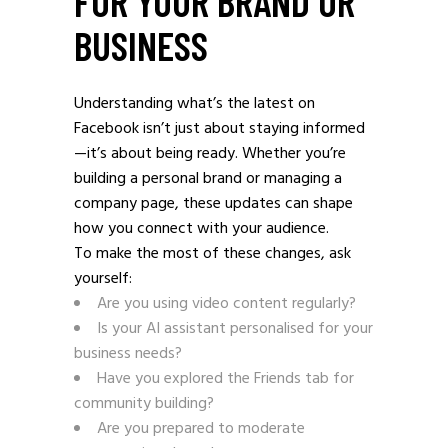
FOR YOUR BRAND OR
BUSINESS
Understanding what’s the latest on
Facebook isn’t just about staying informed
—it’s about being ready. Whether you’re
building a personal brand or managing a
company page, these updates can shape
how you connect with your audience.
To make the most of these changes, ask
yourself:
Are you using video content regularly?
Is your AI assistant personalised for your
business needs?
Have you explored the Friends tab for
community building?
Are you prepared to moderate