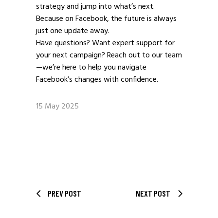
strategy and jump into what’s next.
Because on Facebook, the future is always
just one update away.
Have questions? Want expert support for
your next campaign? Reach out to our team
—we’re here to help you navigate
Facebook’s changes with confidence.
15 May 2025
PREV POST
NEXT POST