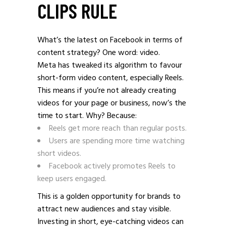
CLIPS RULE
What’s the latest on Facebook in terms of
content strategy? One word: video.
Meta has tweaked its algorithm to favour
short-form video content, especially Reels.
This means if you’re not already creating
videos for your page or business, now’s the
time to start. Why? Because:
Reels get more reach than regular posts.
Users are spending more time watching
short videos.
Facebook actively promotes Reels to
keep users engaged.
This is a golden opportunity for brands to
attract new audiences and stay visible.
Investing in short, eye-catching videos can