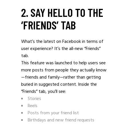
2. SAY HELLO TO THE
‘FRIENDS’ TAB
What’s the latest on Facebook in terms of
user experience? It’s the all-new “Friends”
tab.
This feature was launched to help users see
more posts from people they actually know
—friends and family—rather than getting
buried in suggested content. Inside the
“Friends” tab, you’ll see:
Stories
Reels
Posts from your friend list
Birthdays and new friend requests