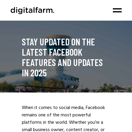
STAY UPDATED ON THE
LATEST FACEBOOK
FEATURES AND UPDATES
IN 2025
When it comes to social media, Facebook
remains one of the most powerful
platforms in the world. Whether you’re a
small business owner, content creator, or