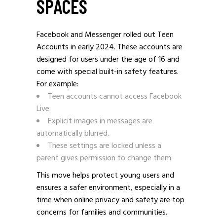
SPACES
Facebook and Messenger rolled out Teen
Accounts in early 2024. These accounts are
designed for users under the age of 16 and
come with special built-in safety features.
For example:
Teen accounts cannot access Facebook
Live.
Explicit images in messages are
automatically blurred.
These settings are locked unless a
parent gives permission to change them.
This move helps protect young users and
ensures a safer environment, especially in a
time when online privacy and safety are top
concerns for families and communities.