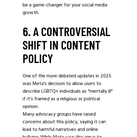
be a game-changer for your social media
growth.
6. A CONTROVERSIAL
SHIFT IN CONTENT
POLICY
One of the more debated updates in 2025
was Meta’s decision to allow users to
describe LGBTQ+ individuals as “mentally ill”
if it’s framed as a religious or political
opinion.
Many advocacy groups have raised
concerns about this policy, saying it can
lead to harmful narratives and online