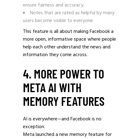
ensure fairness and accuracy.
Notes that are rated as helpful by many
users become visible to everyone.
This feature is all about making Facebook a
more open, informative space where people
help each other understand the news and
information they come across.
4. MORE POWER TO
META AI WITH
MEMORY FEATURES
AI is everywhere—and Facebook is no
exception.
Meta launched a new memory feature for