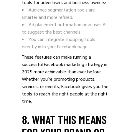
tools for advertisers and business owners:
Audience segmentation tools are
smarter and more refined.
Ad placement automation now uses AI
to suggest the best channels.
You can integrate shopping tools
directly into your Facebook page.
These features can make running a
successful Facebook marketing strategy in
2025 more achievable than ever before.
Whether you’re promoting products,
services, or events, Facebook gives you the
tools to reach the right people at the right
time.
8. WHAT THIS MEANS