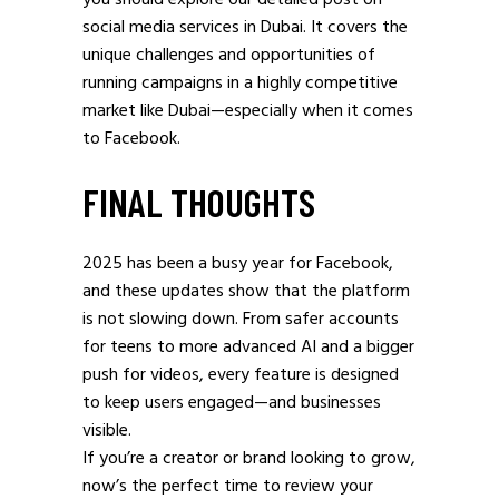
you should explore our detailed post on
social media services in Dubai. It covers the
unique challenges and opportunities of
running campaigns in a highly competitive
market like Dubai—especially when it comes
to Facebook.
FINAL THOUGHTS
2025 has been a busy year for Facebook,
and these updates show that the platform
is not slowing down. From safer accounts
for teens to more advanced AI and a bigger
push for videos, every feature is designed
to keep users engaged—and businesses
visible.
If you’re a creator or brand looking to grow,
now’s the perfect time to review your