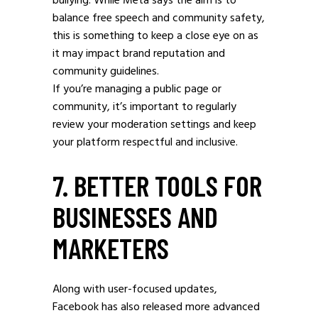
bullying. While Meta says the aim is to
balance free speech and community safety,
this is something to keep a close eye on as
it may impact brand reputation and
community guidelines.
If you’re managing a public page or
community, it’s important to regularly
review your moderation settings and keep
your platform respectful and inclusive.
7. BETTER TOOLS FOR
BUSINESSES AND
MARKETERS
Along with user-focused updates,
Facebook has also released more advanced