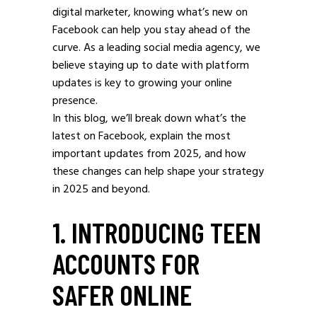
digital marketer, knowing what’s new on
Facebook can help you stay ahead of the
curve. As a leading social media agency, we
believe staying up to date with platform
updates is key to growing your online
presence.
In this blog, we’ll break down what’s the
latest on Facebook, explain the most
important updates from 2025, and how
these changes can help shape your strategy
in 2025 and beyond.
1. INTRODUCING TEEN
ACCOUNTS FOR
SAFER ONLINE