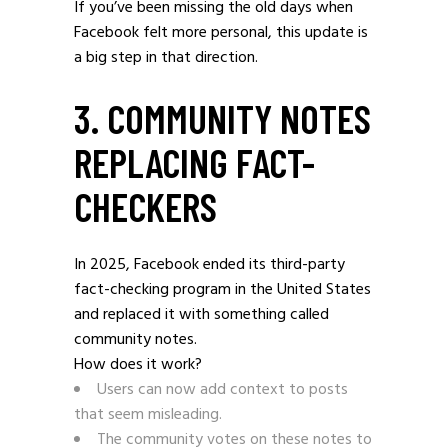
If you’ve been missing the old days when
Facebook felt more personal, this update is
a big step in that direction.
3. COMMUNITY NOTES
REPLACING FACT-
CHECKERS
In 2025, Facebook ended its third-party
fact-checking program in the United States
and replaced it with something called
community notes.
How does it work?
Users can now add context to posts
that seem misleading.
The community votes on these notes to