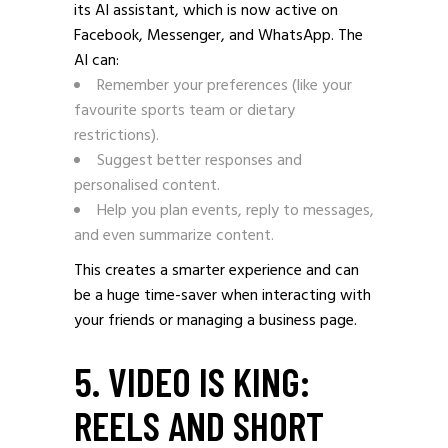
its AI assistant, which is now active on
Facebook, Messenger, and WhatsApp. The
AI can:
Remember your preferences (like your
favourite sports team or dietary
restrictions).
Suggest better responses and
personalised content.
Help you plan events, reply to messages,
and even summarize content.
This creates a smarter experience and can
be a huge time-saver when interacting with
your friends or managing a business page.
5. VIDEO IS KING:
REELS AND SHORT