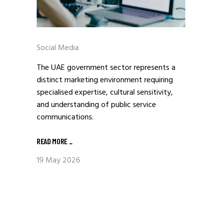
Social Media
The UAE government sector represents a
distinct marketing environment requiring
specialised expertise, cultural sensitivity,
and understanding of public service
communications.
READ MORE
_
19 May 2026