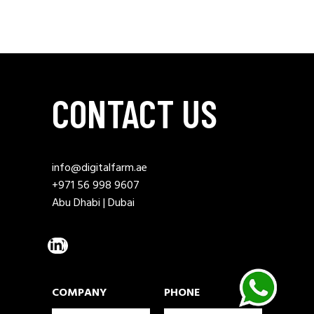
CONTACT US
info@digitalfarm.ae
+971 56 998 9607
Abu Dhabi | Dubai
COMPANY
PHONE