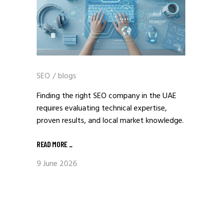
SEO
/
blogs
Finding the right SEO company in the UAE
requires evaluating technical expertise,
proven results, and local market knowledge.
READ MORE
_
9 June 2026