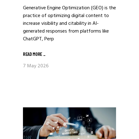
Generative Engine Optimization (GEO) is the
practice of optimizing digital content to
increase visibility and citability in AI-
generated responses from platforms like
ChatGPT, Perp
READ MORE
_
7 May 2026