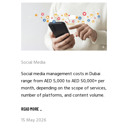
Social Media
Social media management costs in Dubai
range from AED 5,000 to AED 50,000+ per
month, depending on the scope of services,
number of platforms, and content volume.
READ MORE
_
15 May 2026