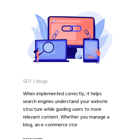
SEO
/
blogs
When implemented correctly, it helps
search engines understand your website
structure while guiding users to more
relevant content. Whether you manage a
blog, an e-commerce stor