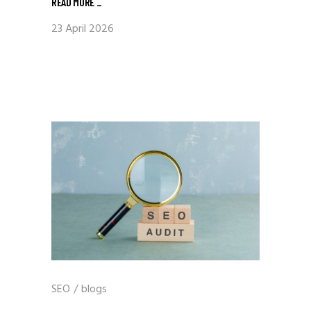
READ MORE
_
23 April 2026
SEO
/
blogs