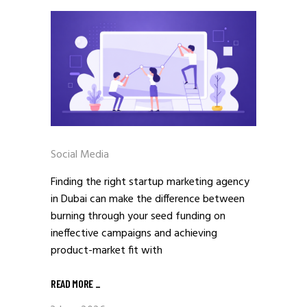
Social Media
Finding the right startup marketing agency
in Dubai can make the difference between
burning through your seed funding on
ineffective campaigns and achieving
product-market fit with
READ MORE
_