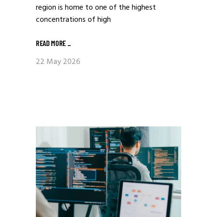
region is home to one of the highest
concentrations of high
READ MORE
_
22 May 2026