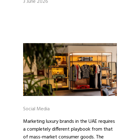
3 June 2026
Social Media
Marketing luxury brands in the UAE requires
a completely different playbook from that
of mass-market consumer goods. The