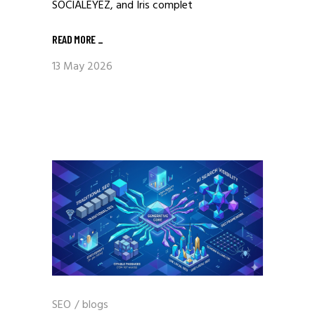
SOCIALEYEZ, and Iris complet
READ MORE
_
13 May 2026
SEO
/
blogs