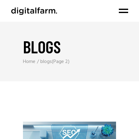
BLOGS
Home
blogs
(Page 2)