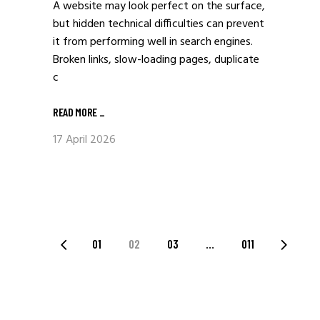
A website may look perfect on the surface,
but hidden technical difficulties can prevent
it from performing well in search engines.
Broken links, slow-loading pages, duplicate
c
READ MORE
_
17 April 2026
POSTS
01
02
03
…
011
PAGINATION