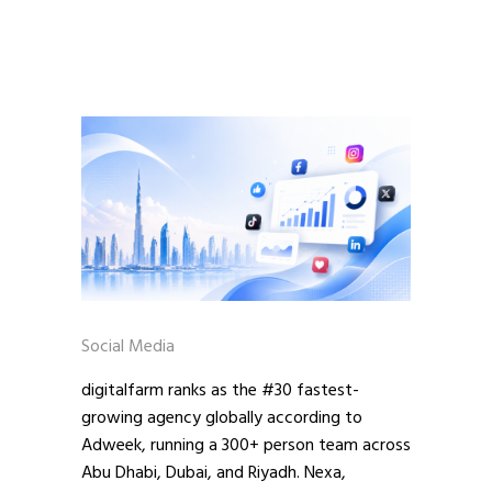
Social Media
digitalfarm ranks as the #30 fastest-
growing agency globally according to
Adweek, running a 300+ person team across
Abu Dhabi, Dubai, and Riyadh. Nexa,