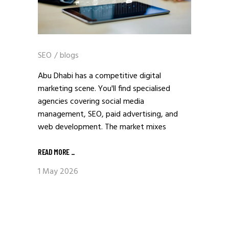
SEO
/
blogs
Abu Dhabi has a competitive digital
marketing scene. You'll find specialised
agencies covering social media
management, SEO, paid advertising, and
web development. The market mixes
READ MORE
_
1 May 2026